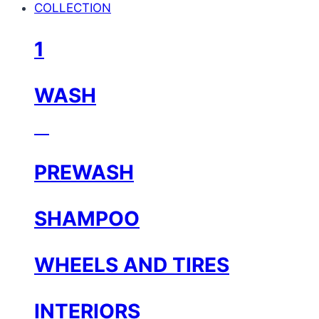
COLLECTION
1
WASH
⠀
PREWASH
SHAMPOO
WHEELS AND TIRES
INTERIORS