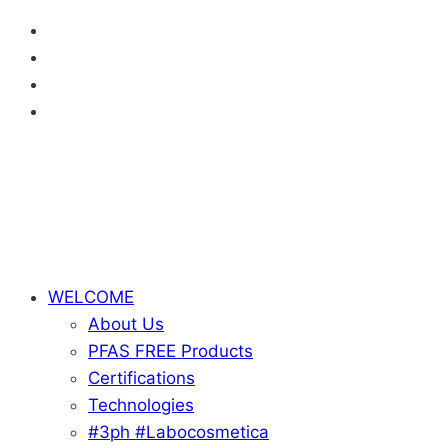
Skip
to
content
WELCOME
About Us
PFAS FREE Products
Certifications
Technologies
#3ph #Labocosmetica