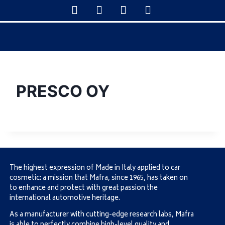
PRESCO OY
The highest expression of Made in Italy applied to car
cosmetic: a mission that Mafra, since 1965, has taken on
to enhance and protect with great passion the
international automotive heritage.
As a manufacturer with cutting-edge research labs, Mafra