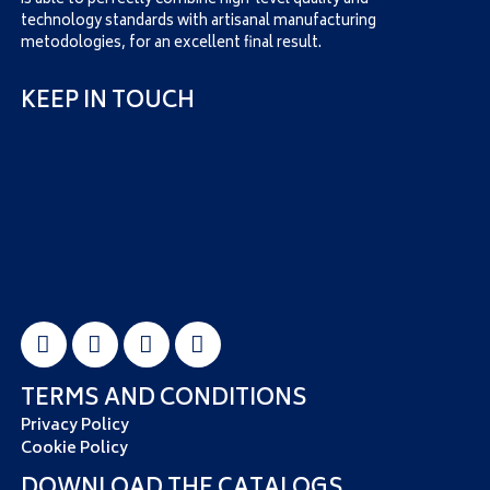
is able to perfectly combine high-level quality and
technology standards with artisanal manufacturing
metodologies, for an excellent final result.
KEEP IN TOUCH
TERMS AND CONDITIONS
Privacy Policy
Cookie Policy
DOWNLOAD THE CATALOGS