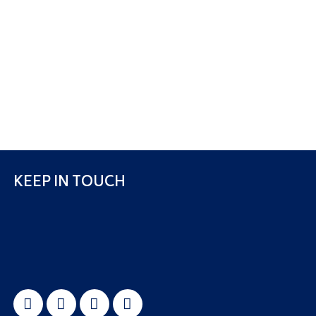
KEEP IN TOUCH