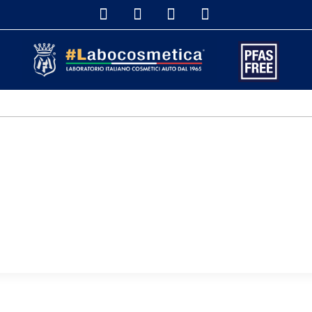
DETAILERS & DISTRIBUTORS
SHOP ONLINE
DETAILING S