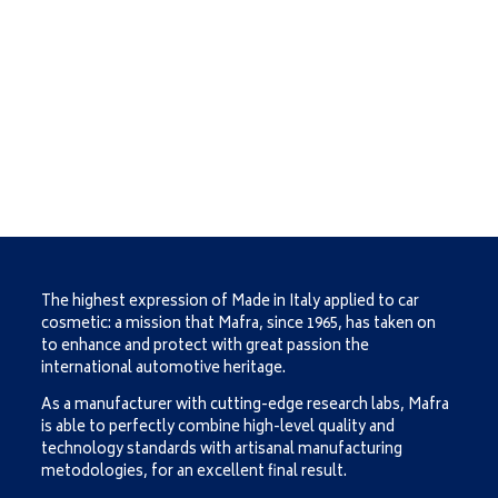
The highest expression of Made in Italy applied to car
cosmetic: a mission that Mafra, since 1965, has taken on
to enhance and protect with great passion the
international automotive heritage.
As a manufacturer with cutting-edge research labs, Mafra
is able to perfectly combine high-level quality and
technology standards with artisanal manufacturing
metodologies, for an excellent final result.