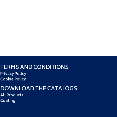
TERMS AND CONDITIONS
Privacy Policy
Cookie Policy
DOWNLOAD THE CATALOGS
All Products
Coating