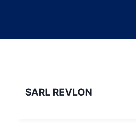
WELCOME
COLLECTION
SARL REVLON