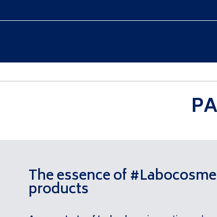
WELCOME
COLLECTION
PA
The essence of #Labocosme
products