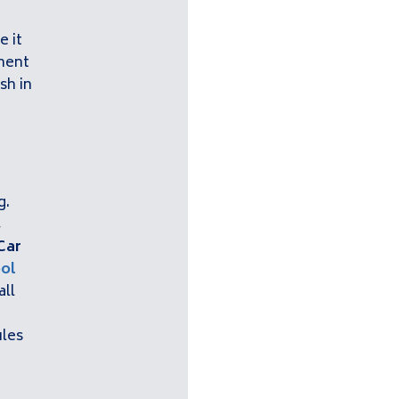
e it
tment
sh in
g
g.
,
Car
ol
all
ules