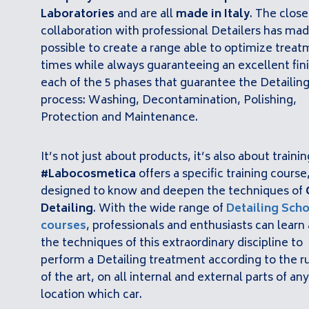
Laboratories
and are all
made in Italy
. The close
collaboration with professional Detailers has mad
possible to create a range able to optimize trea
times while always guaranteeing an excellent fini
each of the 5 phases that guarantee the Detailin
process: Washing, Decontamination, Polishing,
Protection and Maintenance.
It’s not just about products, it’s also about trainin
#Labocosmetica
offers a specific training course
designed to know and deepen the techniques of
Detailing
. With the wide range of
Detailing
Scho
courses
, professionals and enthusiasts can learn 
the techniques of this extraordinary discipline to
perform a Detailing treatment according to the r
of the art, on all internal and external parts of any
location which car.