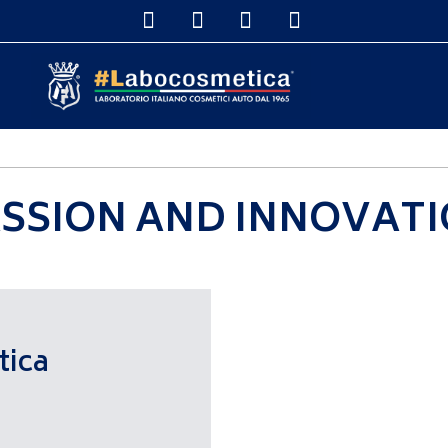
DETAILERS & DISTRIBUTORS
SHOP ONLINE
DETAILING S
SSION AND INNOVAT
tica