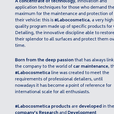
A concentrate of technology
, innovation and
application techniques for those who demand th
maximum for the maintenance and protection of
their vehicle: this is
#Labocosmetica
, a very high
quality program made up of specific products for 
Detailing, the innovative discipline able to restor
their splendor to all surfaces and protect them o
time.
Born from the deep passion
that has always lin
the company to the world of
car maintenance
, t
#Labocosmetica
line was created to meet the
requirements of professional detailers, until
nowadays it has become a point of reference for
international scale for all enthusiasts.
#Labocosmetica products
are
developed
in th
company’s Research
and
Development