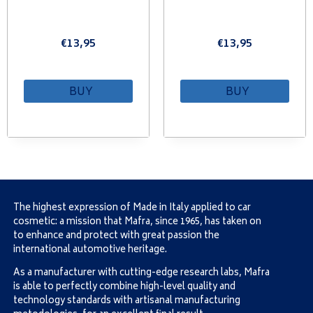
€
13,95
€
13,95
BUY
BUY
The highest expression of Made in Italy applied to car
cosmetic: a mission that Mafra, since 1965, has taken on
to enhance and protect with great passion the
international automotive heritage.
As a manufacturer with cutting-edge research labs, Mafra
is able to perfectly combine high-level quality and
technology standards with artisanal manufacturing