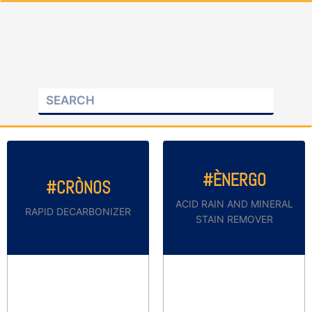
#ÈNERGO
#CRÒNOS
ACID RAIN AND MINERAL
RAPID DECARBONIZER
STAIN REMOVER