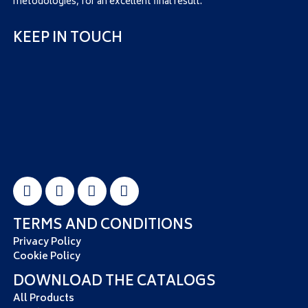
metodologies, for an excellent final result.
KEEP IN TOUCH
TERMS AND CONDITIONS
Privacy Policy
Cookie Policy
DOWNLOAD THE CATALOGS
All Products