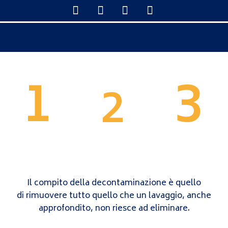
1
3
2
WASH
CORRECTION AND
POLISH
DECONTAMINATION
Il compito della decontaminazione è quello
di rimuovere tutto quello che un lavaggio, anche
approfondito, non riesce ad eliminare.