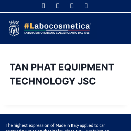
TAN PHAT EQUIPMENT
TECHNOLOGY JSC
The highest expression of Made in Italy applied to car