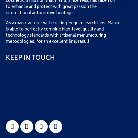
cosmetic: a mission that Mafra, since 1965, has taken on
to enhance and protect with great passion the
international automotive heritage.
As a manufacturer with cutting-edge research labs, Mafra
is able to perfectly combine high-level quality and
technology standards with artisanal manufacturing
metodologies, for an excellent final result.
KEEP IN TOUCH