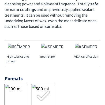
cleansing power and a pleasant fragrance. Totally
safe
on
nano
coatings
and on previously applied sealant
treatments. It can be used without removing the
underlying layers of wax, even the most delicate ones,
such as those based on carnauba.
High lubricating
neutral pH
VDA certification
power
Formats