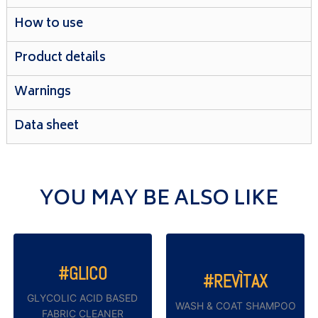
How to use
Product details
Warnings
Data sheet
YOU MAY BE ALSO LIKE
#GLICO
#REVÌTAX
GLYCOLIC ACID BASED
WASH & COAT SHAMPOO
FABRIC CLEANER