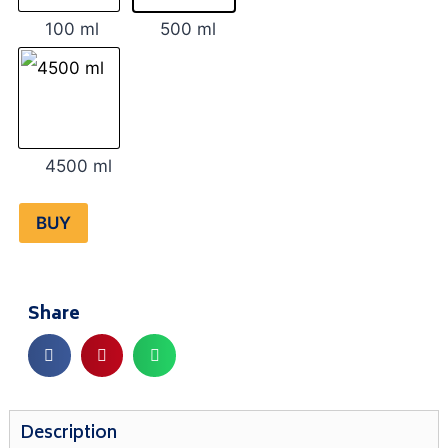
100 ml
500 ml
4500 ml
BUY
Share
Description