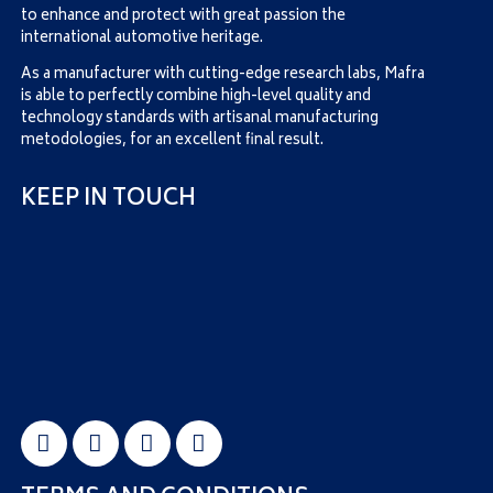
to enhance and protect with great passion the
international automotive heritage.
As a manufacturer with cutting-edge research labs, Mafra
is able to perfectly combine high-level quality and
technology standards with artisanal manufacturing
metodologies, for an excellent final result.
KEEP IN TOUCH