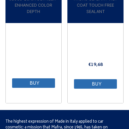
ENHANCED COLOR
COAT TOUCH FREE
DEPTH
SEALANT
€
19,68
⠀
BUY
BUY
The highest expression of Made in Italy applied to car
cosmetic: a mission that Mafra, since 1965, has taken on