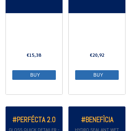
€
15,38
€
20,92
BUY
BUY
#PERFÉCTA 2.0
#BENEFÌCIA
GLOSS QUICK DETAILER -
HYDRO SEALANT WET