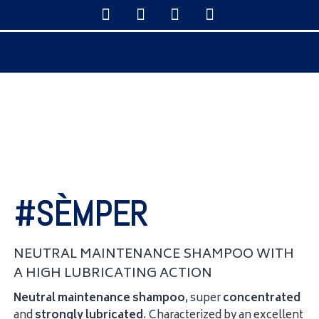
#SÈMPER
NEUTRAL MAINTENANCE SHAMPOO WITH
A HIGH LUBRICATING ACTION
Neutral maintenance shampoo
, super
concentrated
and
strongly
lubricated
. Characterized by an excellent